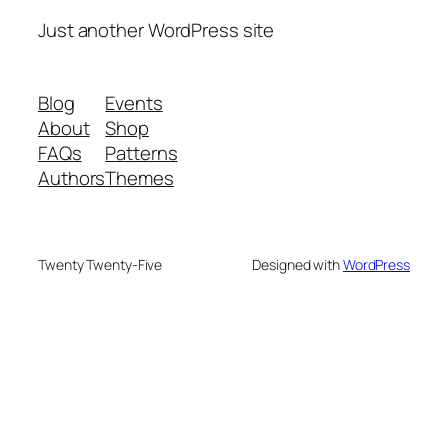
Just another WordPress site
Blog
Events
About
Shop
FAQs
Patterns
Authors
Themes
Twenty Twenty-Five
Designed with
WordPress