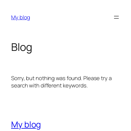
Skip
to
My blog
content
Blog
Sorry, but nothing was found. Please try a
search with different keywords.
My blog